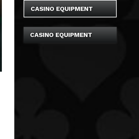
CASINO EQUIPMENT
CASINO EQUIPMENT