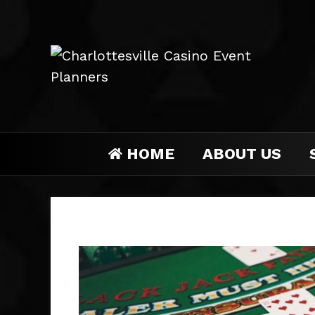
Skip
to
content
HOME
ABOUT US
LET IT R
Casino Equipment
»
Let It Ride Ren