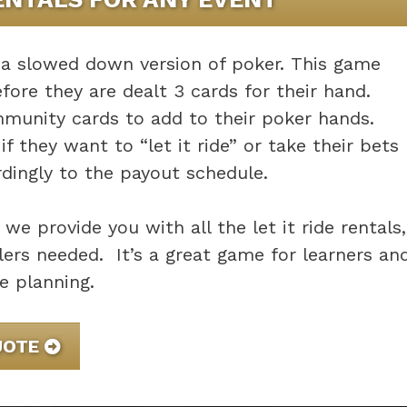
 a slowed down version of poker. This game
efore they are dealt 3 cards for their hand.
munity cards to add to their poker hands.
if they want to “let it ride” or take their bets
dingly to the payout schedule.
we provide you with all the let it ride rentals,
lers needed. It’s a great game for learners an
e planning.
UOTE