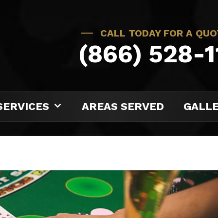
CALL TODAY FOR A QUO
(866) 528-1
SERVICES
AREAS SERVED
GALL
IDE RENTALS
tals