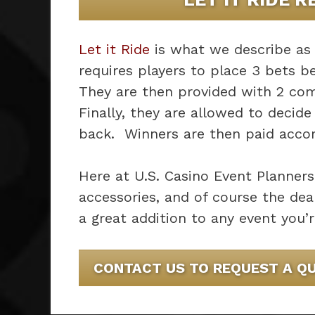
Let it Ride
is what we describe as
requires players to place 3 bets b
They are then provided with 2 com
Finally, they are allowed to decide 
back. Winners are then paid accor
Here at U.S. Casino Event Planners 
accessories, and of course the dea
a great addition to any event you’r
CONTACT US TO REQUEST A Q