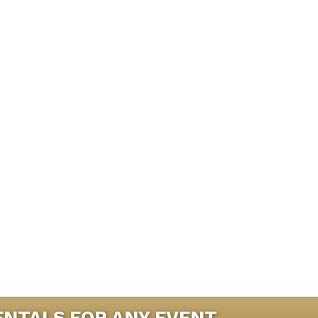
RENTALS FOR ANY EVENT