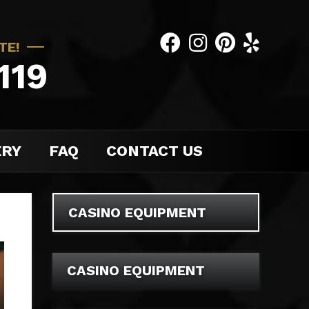
TE!
119
ERY
FAQ
CONTACT US
CASINO EQUIPMENT
CASINO EQUIPMENT