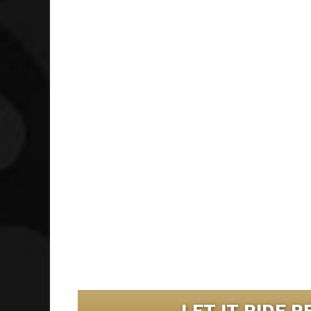
LET IT RIDE 