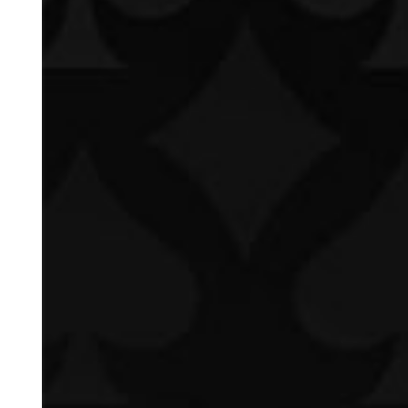
About Us